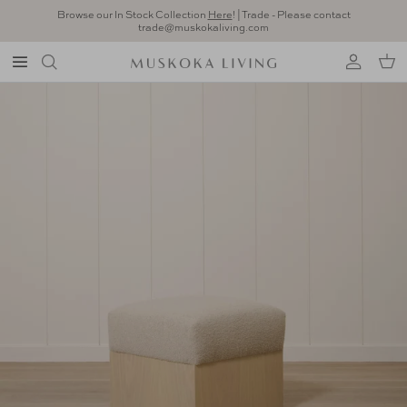
Skip to content
Browse our In Stock Collection
Here
! | Trade - Please contact
trade@muskokaliving.com
Account
Car