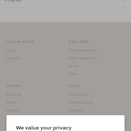
LEARN MORE
EXPLORE
About
Finish Swatches
Contact
Fabric Swatches
Wood
Care
TERMS
VISIT
Shipping
Showrooms
Terms
Manufacturing
Privacy
Projects
Returns
Custom Fabrication
Prop 65
We value your privacy