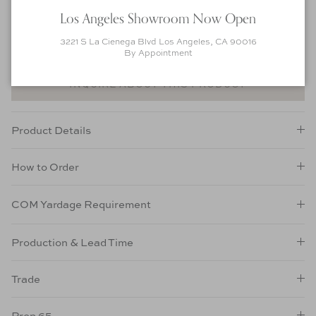
customization options. Pricing and lead time is subject to change.
Los Angeles Showroom Now Open
ORDER FABRIC SWATCHES
3221 S La Cienega Blvd Los Angeles, CA 90016
ORDER FINISH SWATCHES
By Appointment
INQUIRE ABOUT THIS PRODUCT
Product Details
How to Order
COM Yardage Requirement
Production & Lead Time
Trade
Prop 65