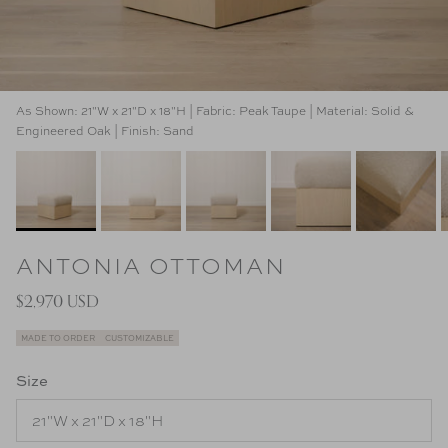
As Shown: 21"W x 21"D x 18"H | Fabric: Peak Taupe | Material: Solid &
Engineered Oak | Finish: Sand
ANTONIA OTTOMAN
$2,970 USD
MADE TO ORDER
CUSTOMIZABLE
Size
21"W x 21"D x 18"H