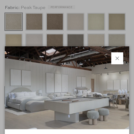
Peak Taupe
Fabric:
PERFORMANCE
Close
Sand
Finish:
*Listed retail price is based on the standard model as shown with selected