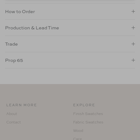
How to Order
Production & Lead Time
Trade
Prop 65
LEARN MORE
EXPLORE
About
Finish Swatches
Contact
Fabric Swatches
Wood
Care