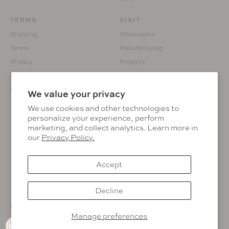
TERMS
VISIT
Shipping
Showrooms
Terms
Manufacturing
Privacy
Projects
Returns
Custom Fabrication
Prop 65
We value your privacy
We use cookies and other technologies to
personalize your experience, perform
marketing, and collect analytics. Learn more in
KEEP IN THE KNOW
our
Privacy Policy.
Accept
Facebook
Instagram
Pinterest
LinkedIn
Decline
© 2026 Muskoka Living.
Manage preferences