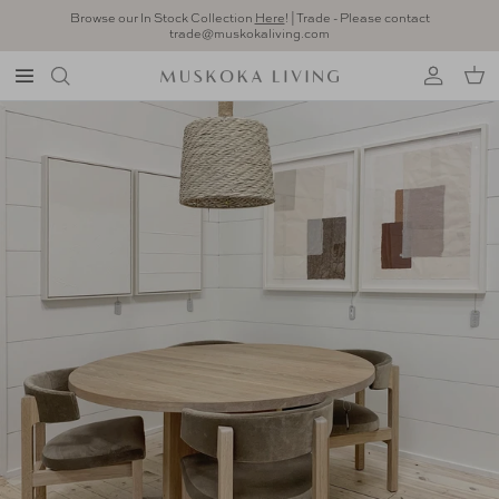
Skip to content
Browse our In Stock Collection
Here
! | Trade - Please contact
trade@muskokaliving.com
Account
Car