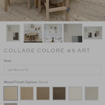
COLLAGE COLORÉ #5 ART
Size
33"W x 41"H
Wood Finish Option:
Sand