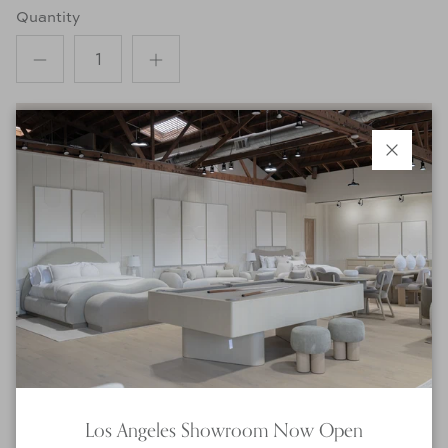
Quantity
ADD TO CART
Close
INQUIRE ABOUT THIS PRODUCT
Product Details
Product Details:
Dimensions
:
Small: 24"Dia x 14"H
Medium: 30"Dia x 16"H
Los Angeles Showroom Now Open
Large: 36"Dia x 18"