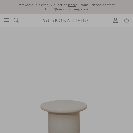
Skip to content
Browse our In Stock Collection
Here
! | Trade - Please contact
trade@muskokaliving.com
Account
Car