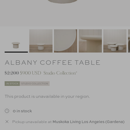
ALBANY COFFEE TABLE
$2,200
$900 USD
Studio Collection*
IN STOCK
STUDIO COLLECTION
This product is unavailable in your region.
0 in stock
Muskoka Living Los Angeles (Gardena)
Pickup unavailable at