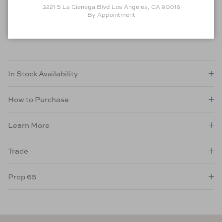
Material
: Oak
3221 S La Cienega Blvd Los Angeles, CA 90016
Finish
: Wire Brushed Edgecomb Grey
By Appointment
As Shown
In Stock Availability
How to Purchase
Learn More
Trade
Prop 65