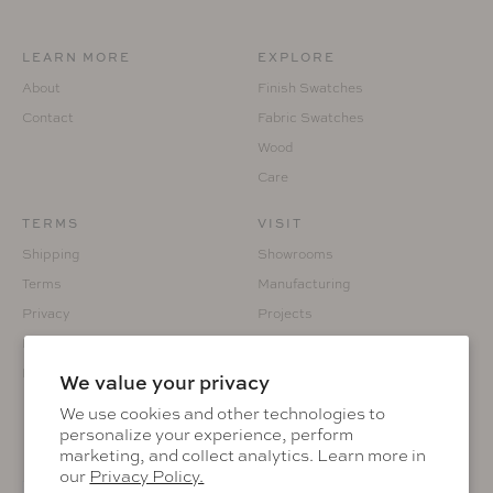
LEARN MORE
EXPLORE
About
Finish Swatches
Contact
Fabric Swatches
Wood
Care
TERMS
VISIT
Shipping
Showrooms
Terms
Manufacturing
Privacy
Projects
Returns
Custom Fabrication
Prop 65
We value your privacy
We use cookies and other technologies to
personalize your experience, perform
marketing, and collect analytics. Learn more in
KEEP IN THE KNOW
our
Privacy Policy.